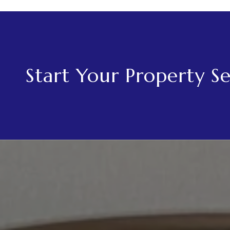
Start Your Property S