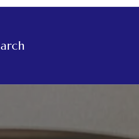
earch