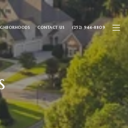
IGHBORHOODS
CONTACT US
(252) 944-8809
s