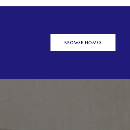
BROWSE HOMES