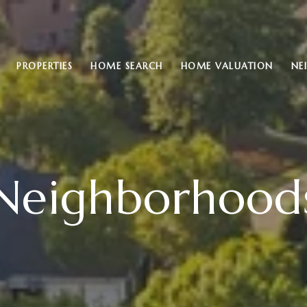
PROPERTIES
HOME SEARCH
HOME VALUATION
NE
Neighborhood