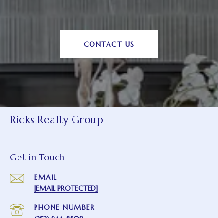
CONTACT US
Ricks Realty Group
Get in Touch
EMAIL
[EMAIL PROTECTED]
PHONE NUMBER