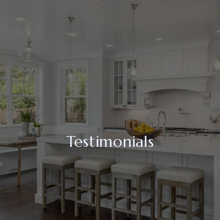
Testimonials