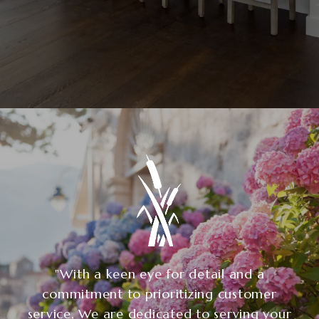
"With a keen eye for detail and a
commitment to prioritizing customer
service, We are dedicated to serving your