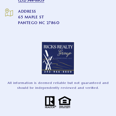
(252) 944-8809
ADDRESS
65 MAPLE ST
PANTEGO NC 27860
All information is deemed reliable but not guaranteed and
should be independently reviewed and verified.