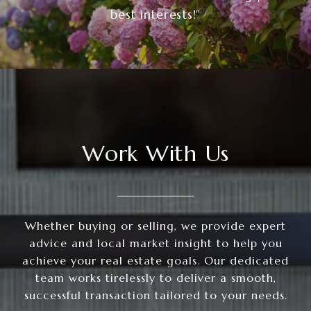
best interests!"
Work With Us
Whether buying or selling, we provide expert
advice and local market insight to help you
achieve your real estate goals. Our dedicated
team works tirelessly to deliver a smooth,
successful transaction tailored to your needs.