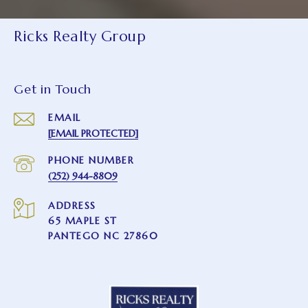
Ricks Realty Group
Get in Touch
EMAIL
[EMAIL PROTECTED]
PHONE NUMBER
(252) 944-8809
ADDRESS
65 MAPLE ST
PANTEGO NC 27860