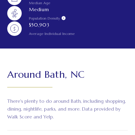
Median Age
Medium
Population Density
$50,903
Average Individual Income
Around Bath, NC
There's plenty to do around Bath, including shopping,
dining, nightlife, parks, and more. Data provided by
Walk Score and Yelp.