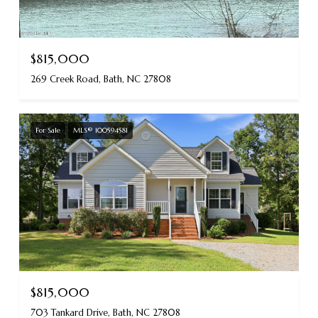
$815,000
269 Creek Road, Bath, NC 27808
For Sale
MLS® 100594581
$815,000
703 Tankard Drive, Bath, NC 27808