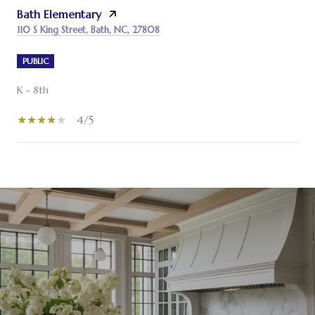
Bath Elementary
110 S King Street, Bath, NC, 27808
PUBLIC
K - 8th
4/5
SHOW MORE