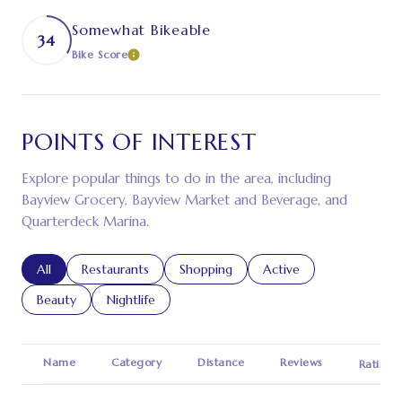
Somewhat Bikeable
34
Bike Score
LEARN MORE
POINTS OF INTEREST
Explore popular things to do in the area, including
Bayview Grocery, Bayview Market and Beverage, and
Quarterdeck Marina.
Search businesses related to
All
Search businesses related to
Restaurants
Search businesses related to
Shopping
Search businesses relat
Active
Search businesses related to
Beauty
Search businesses related to
Nightlife
Name
Category
Distance
Reviews
Ratings