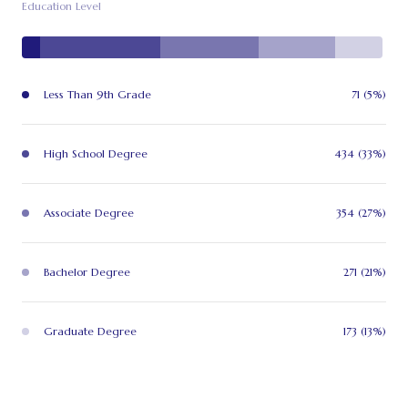
Education Level
Less Than 9th Grade
71 (5%)
High School Degree
434 (33%)
Associate Degree
354 (27%)
Bachelor Degree
271 (21%)
Graduate Degree
173 (13%)