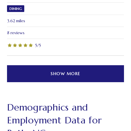
DINING
3.62
miles
8 reviews
5/5
stars
SHOW MORE
Demographics and
Employment Data for