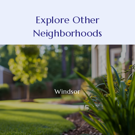
Explore Other
Neighborhoods
Windsor