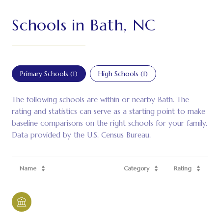
Schools in Bath, NC
Primary Schools (
1
)
High Schools (
1
)
The following schools are within or nearby Bath. The
rating and statistics can serve as a starting point to make
baseline comparisons on the right schools for your family.
Name
Category
Rating