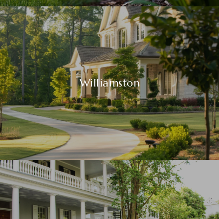
Williamston