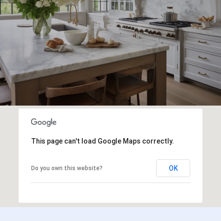
This page can't load Google Maps correctly.
OK
Do you own this website?