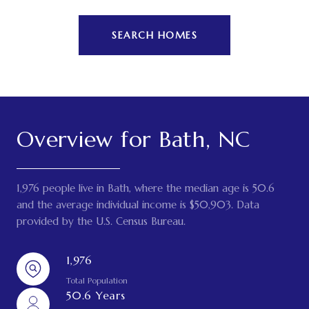
SEARCH HOMES
Overview for Bath, NC
1,976 people live in Bath, where the median age is 50.6
and the average individual income is $50,903. Data
provided by the U.S. Census Bureau.
1,976
Total Population
50.6 Years