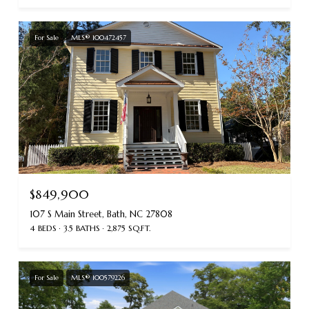
For Sale
MLS® 100472457
$849,900
107 S Main Street, Bath, NC 27808
4 BEDS
3.5 BATHS
2,875 SQ.FT.
For Sale
MLS® 100579226