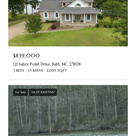
$839,000
121 Sabre Point Drive, Bath, NC 27808
3 BEDS
3.5 BATHS
2,095 SQ.FT.
For Sale
MLS® 100579587