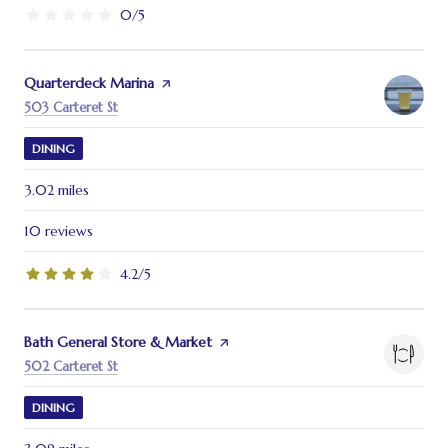
0/5
stars
Visit the
Quarterdeck Marina
page on Yelp
Search
on Google Maps
503 Carteret St
DINING
3.02
miles
10 reviews
4.2/5
stars
Visit the
Bath General Store & Market
page on Yelp
Search
on Google Maps
502 Carteret St
DINING