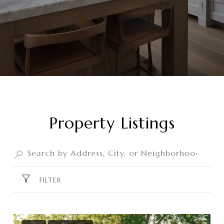
Property Listings
FILTER