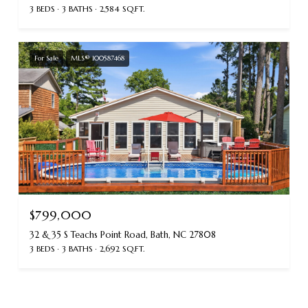
3 BEDS
3 BATHS
2,584 SQ.FT.
For Sale
MLS® 100587468
$799,000
32 & 35 S Teachs Point Road, Bath, NC 27808
3 BEDS
3 BATHS
2,692 SQ.FT.