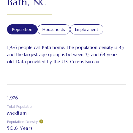
Bath, NC
Population
Households
Employment
1,976 people call Bath home. The population density is 43
and the largest age group is
between 25 and 64 years
old.
Data provided by the U.S. Census Bureau.
1,976
Total Population
Medium
Population Density
50.6 Years