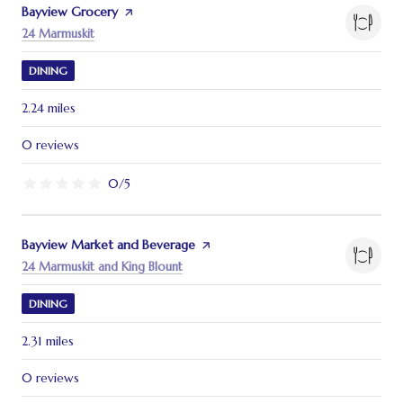
Visit the
Bayview Grocery
page on Yelp
Search
on Google Maps
24 Marmuskit
DINING
2.24
miles
0 reviews
0/5
stars
Visit the
Bayview Market and Beverage
page on Yelp
Search
on Google Maps
24 Marmuskit and King Blount
DINING
2.31
miles
0 reviews