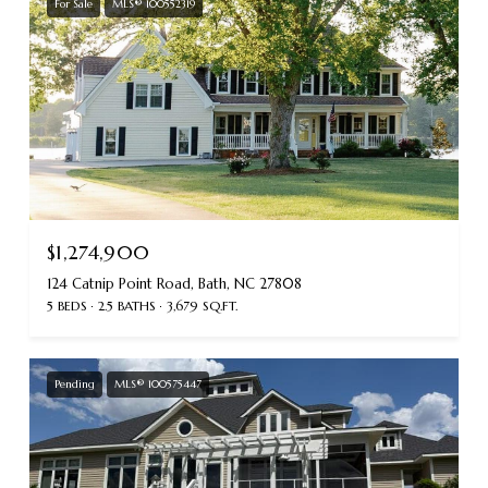
For Sale
MLS® 100552319
$1,274,900
124 Catnip Point Road, Bath, NC 27808
5 BEDS
2.5 BATHS
3,679 SQ.FT.
Pending
MLS® 100575447