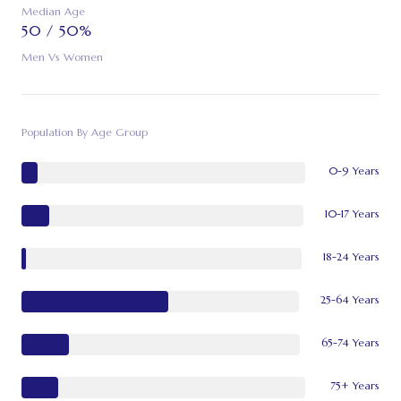
Median Age
50 / 50%
Men Vs Women
Population By Age Group
0-9 Years
10-17 Years
18-24 Years
25-64 Years
65-74 Years
75+ Years