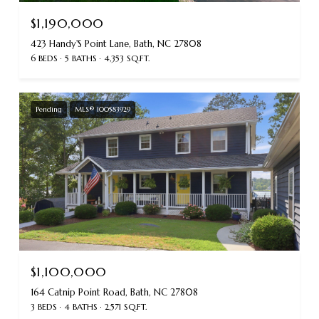
$1,190,000
423 Handy'S Point Lane, Bath, NC 27808
6 BEDS
5 BATHS
4,353 SQ.FT.
Pending
MLS® 100583929
$1,100,000
164 Catnip Point Road, Bath, NC 27808
3 BEDS
4 BATHS
2,571 SQ.FT.