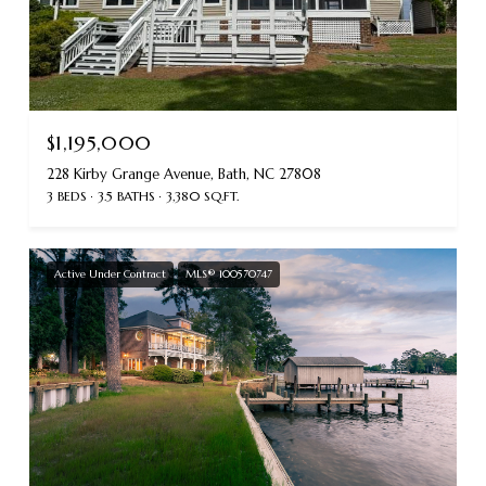
$1,195,000
228 Kirby Grange Avenue, Bath, NC 27808
3 BEDS
3.5 BATHS
3,380 SQ.FT.
Active Under Contract
MLS® 100570747