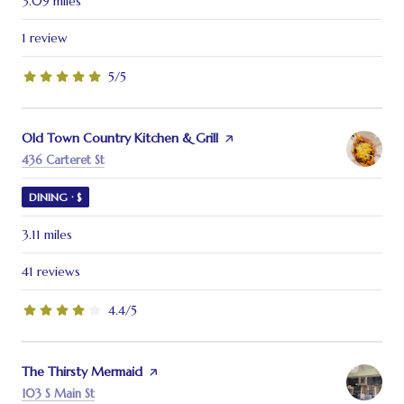
3.09
miles
1 review
5/5
stars
Visit the
Old Town Country Kitchen & Grill
page on Yelp
Search
on Google Maps
436 Carteret St
DINING · $
3.11
miles
41 reviews
4.4/5
stars
Visit the
The Thirsty Mermaid
page on Yelp
Search
on Google Maps
103 S Main St