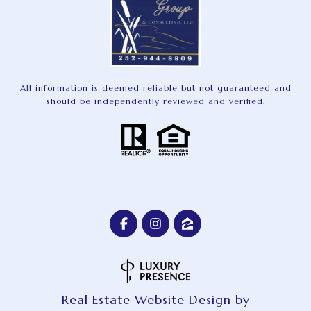
All information is deemed reliable but not guaranteed and
should be independently reviewed and verified.
Real Estate Website Design by