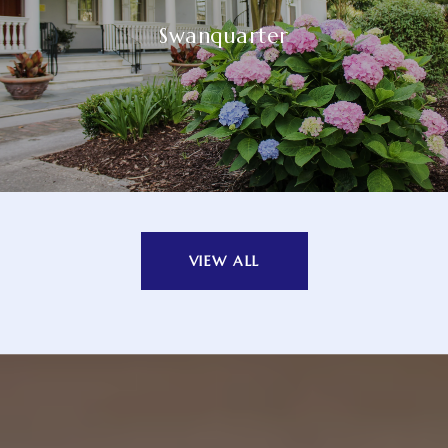
Swanquarter
VIEW ALL