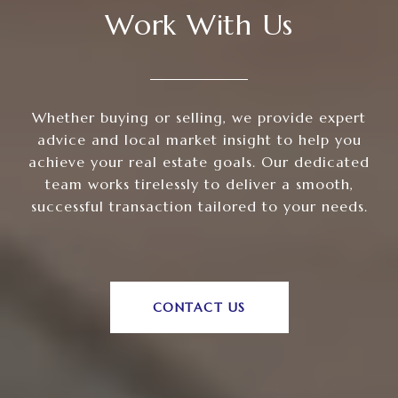
Work With Us
Whether buying or selling, we provide expert
advice and local market insight to help you
achieve your real estate goals. Our dedicated
team works tirelessly to deliver a smooth,
successful transaction tailored to your needs.
CONTACT US