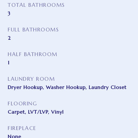
TOTAL BATHROOMS
3
FULL BATHROOMS
2
HALF BATHROOM
1
LAUNDRY ROOM
Dryer Hookup, Washer Hookup, Laundry Closet
FLOORING
Carpet, LVT/LVP, Vinyl
FIREPLACE
None