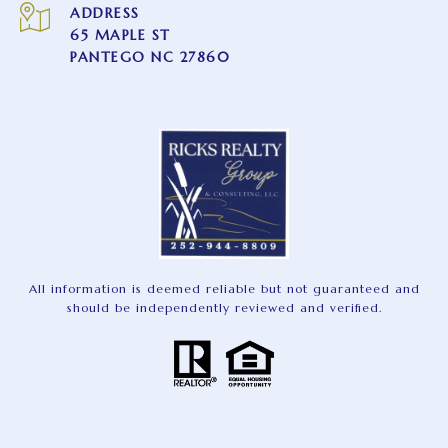
ADDRESS
65 MAPLE ST
PANTEGO NC 27860
All information is deemed reliable but not guaranteed and
should be independently reviewed and verified.