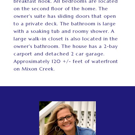
breakfast nook. All bedrooms are located
on the second floor of the home. The
owner's suite has sliding doors that open
to a private deck. The bathroom is large
with a soaking tub and roomy shower. A
large walk-in closet is also located in the
owner's bathroom. The house has a 2-bay
carport and detached 2 car garage.
Approximately 120 +/- feet of waterfront
on Mixon Creek.