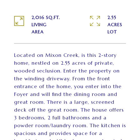
2,016 SQ.FT.
2.55
LIVING
ACRES
Located on Mixon Creek, is this 2-story
home, nestled on 2.55 acres of private,
wooded seclusion. Enter the property on
the winding driveway. From the front
entrance of the home, you enter into the
Foyer and will find the dining room and
great room. There is a large, screened
deck off the great room. The house offers
3 bedrooms, 2 full bathrooms and a
powder room/laundry room. The kitchen is
spacious and provides space for a