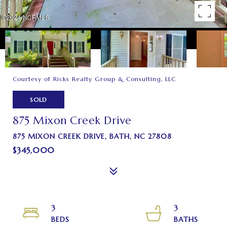
Courtesy of Ricks Realty Group & Consulting, LLC
SOLD
875 Mixon Creek Drive
875 MIXON CREEK DRIVE, BATH, NC 27808
$345,000
3
3