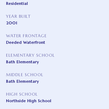
Residential
YEAR BUILT
2001
WATER FRONTAGE
Deeded Waterfront
ELEMENTARY SCHOOL
Bath Elementary
MIDDLE SCHOOL
Bath Elementary
HIGH SCHOOL
Northside High School