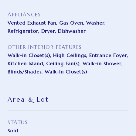
APPLIANCES
Vented Exhaust Fan, Gas Oven, Washer,
Refrigerator, Dryer, Dishwasher
OTHER INTERIOR FEATURES
Walk-in Closet(s), High Ceilings, Entrance Foyer,
Kitchen Island, Ceiling Fan(s), Walk-in Shower,
Blinds/Shades, Walk-In Closet(s)
Area & Lot
STATUS
Sold