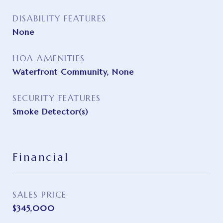
DISABILITY FEATURES
None
HOA AMENITIES
Waterfront Community, None
SECURITY FEATURES
Smoke Detector(s)
Financial
SALES PRICE
$345,000