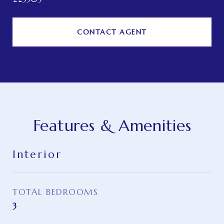
CONTACT AGENT
Features & Amenities
Interior
TOTAL BEDROOMS
3