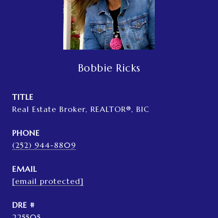
Bobbie Ricks
TITLE
Real Estate Broker, REALTOR®, BIC
PHONE
(252) 944-8809
EMAIL
[email protected]
DRE #
225505