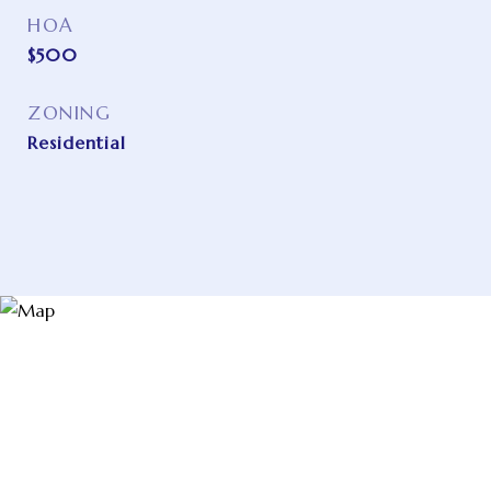
HOA
$500
ZONING
Residential