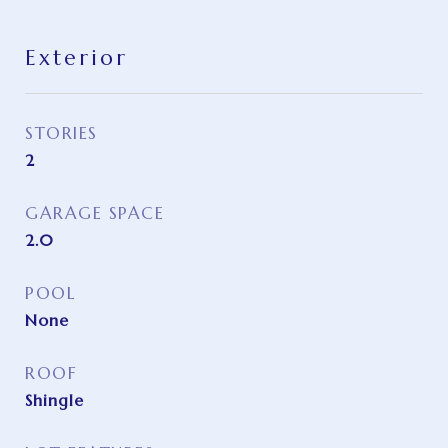
Exterior
STORIES
2
GARAGE SPACE
2.0
POOL
None
ROOF
Shingle