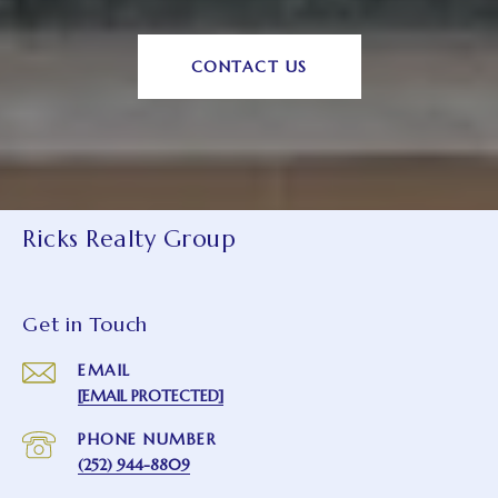
CONTACT US
Ricks Realty Group
Get in Touch
EMAIL
[EMAIL PROTECTED]
PHONE NUMBER
(252) 944-8809