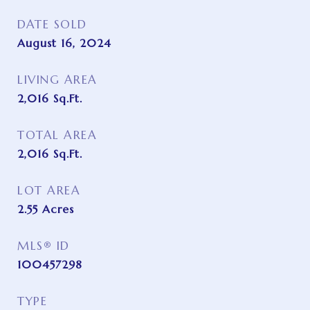
DATE SOLD
August 16, 2024
LIVING AREA
2,016
Sq.Ft.
TOTAL AREA
2,016
Sq.Ft.
LOT AREA
2.55
Acres
MLS® ID
100457298
TYPE