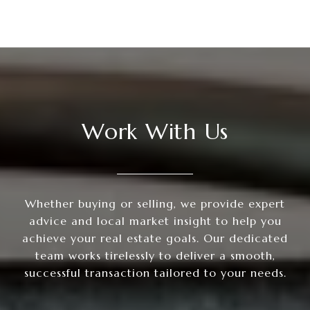
Work With Us
Whether buying or selling, we provide expert
advice and local market insight to help you
achieve your real estate goals. Our dedicated
team works tirelessly to deliver a smooth,
successful transaction tailored to your needs.