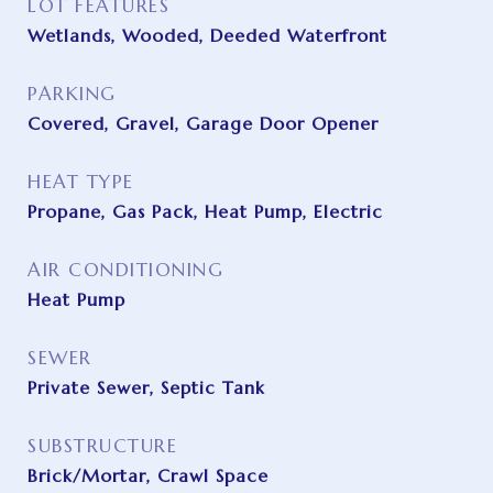
LOT FEATURES
Wetlands, Wooded, Deeded Waterfront
PARKING
Covered, Gravel, Garage Door Opener
HEAT TYPE
Propane, Gas Pack, Heat Pump, Electric
AIR CONDITIONING
Heat Pump
SEWER
Private Sewer, Septic Tank
SUBSTRUCTURE
Brick/Mortar, Crawl Space