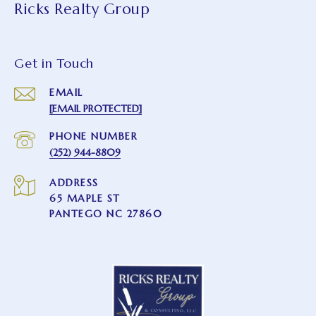
Ricks Realty Group
Get in Touch
EMAIL
[EMAIL PROTECTED]
PHONE NUMBER
(252) 944-8809
ADDRESS
65 MAPLE ST
PANTEGO NC 27860