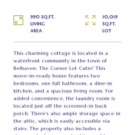
990 SQ.FT.
10,019
LIVING
SQ.FT.
This charming cottage is located in a
waterfront community in the town of
Belhaven: The Corner Lot Cutie! This
move-in-ready house features two
bedrooms, one full bathroom, a dine-in
kitchen, and a spacious living room. For
added convenience, the laundry room is
located just off the screened-in back
porch. There's also ample storage space in
the attic, which is easily accessible via
stairs. The property also includes a