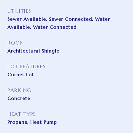
UTILITIES
Sewer Available, Sewer Connected, Water
Available, Water Connected
ROOF
Architectural Shingle
LOT FEATURES
Corner Lot
PARKING
Concrete
HEAT TYPE
Propane, Heat Pump