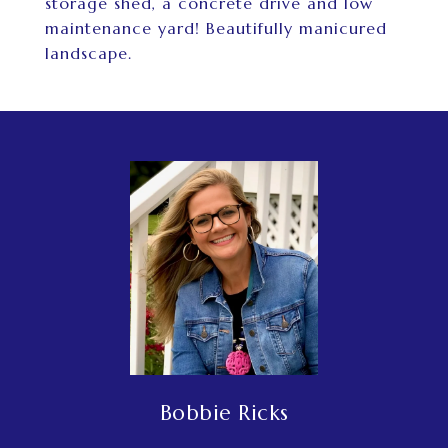
storage shed, a concrete drive and low
maintenance yard! Beautifully manicured
landscape.
Bobbie Ricks