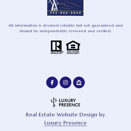
All information is deemed reliable but not guaranteed and
should be independently reviewed and verified.
Real Estate Website Design by
Luxury Presence