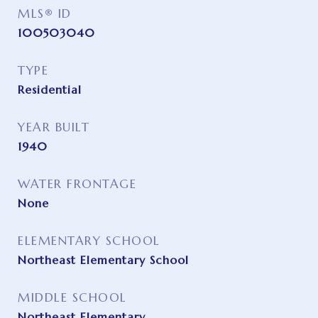
MLS® ID
100503040
TYPE
Residential
YEAR BUILT
1940
WATER FRONTAGE
None
ELEMENTARY SCHOOL
Northeast Elementary School
MIDDLE SCHOOL
Northeast Elementary