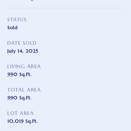
STATUS
Sold
DATE SOLD
July 14, 2025
LIVING AREA
990
Sq.Ft.
TOTAL AREA
990
Sq.Ft.
LOT AREA
10,019
Sq.Ft.