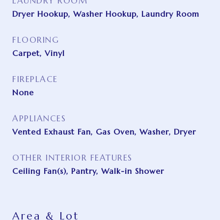
LAUNDRY ROOM
Dryer Hookup, Washer Hookup, Laundry Room
FLOORING
Carpet, Vinyl
FIREPLACE
None
APPLIANCES
Vented Exhaust Fan, Gas Oven, Washer, Dryer
OTHER INTERIOR FEATURES
Ceiling Fan(s), Pantry, Walk-in Shower
Area & Lot