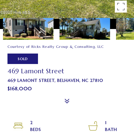
Courtesy of Ricks Realty Group & Consulting, LLC
SOLD
469 Lamont Street
469 LAMONT STREET, BELHAVEN, NC 27810
$168,000
2
1