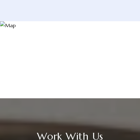
Work With Us