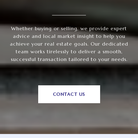
Whether buying or selling, we provide expert
advice and local market insight to help you
achieve your real estate goals. Our dedicated
team works tirelessly to deliver a smooth,
successful transaction tailored to your needs.
CONTACT US