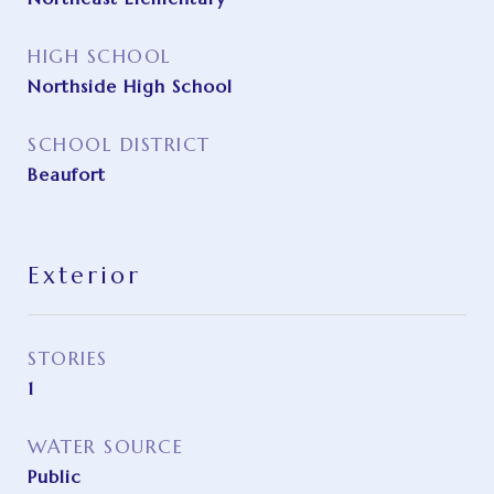
HIGH SCHOOL
Northside High School
SCHOOL DISTRICT
Beaufort
Exterior
STORIES
1
WATER SOURCE
Public