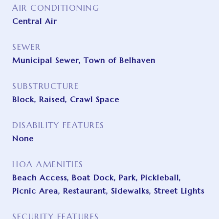
AIR CONDITIONING
Central Air
SEWER
Municipal Sewer, Town of Belhaven
SUBSTRUCTURE
Block, Raised, Crawl Space
DISABILITY FEATURES
None
HOA AMENITIES
Beach Access, Boat Dock, Park, Pickleball,
Picnic Area, Restaurant, Sidewalks, Street Lights
SECURITY FEATURES