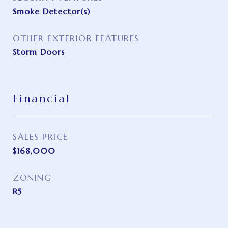
Smoke Detector(s)
OTHER EXTERIOR FEATURES
Storm Doors
Financial
SALES PRICE
$168,000
ZONING
R5