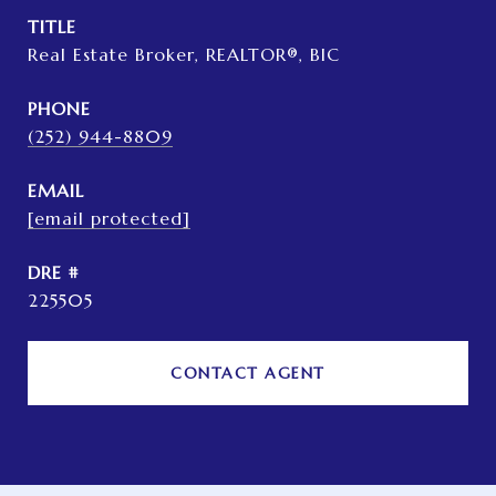
TITLE
Real Estate Broker, REALTOR®, BIC
PHONE
(252) 944-8809
EMAIL
[email protected]
DRE #
225505
CONTACT AGENT