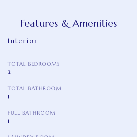
Features & Amenities
Interior
TOTAL BEDROOMS
2
TOTAL BATHROOM
1
FULL BATHROOM
1