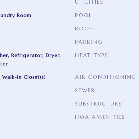
UTILITIES
POOL
aundry Room
ROOF
PARKING
HEAT TYPE
er, Refrigerator, Dryer,
ter
AIR CONDITIONING
 Walk-In Closet(s)
SEWER
SUBSTRUCTURE
HOA AMENITIES