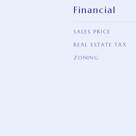
Financial
SALES PRICE
REAL ESTATE TAX
ZONING