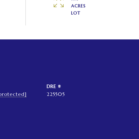
ACRES
DRE #
protected]
225505