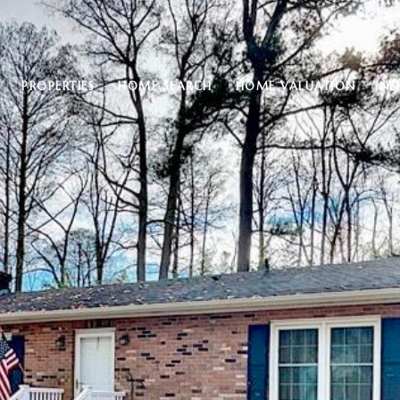
PROPERTIES
HOME SEARCH
HOME VALUATION
NE