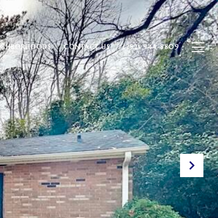
IGHBORHOODS
CONTACT US
(252) 944-8809