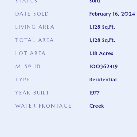
STATUS
Sold
DATE SOLD
February 16, 2024
LIVING AREA
1,128
Sq.Ft.
TOTAL AREA
1,128
Sq.Ft.
LOT AREA
1.18
Acres
MLS® ID
100362419
TYPE
Residential
YEAR BUILT
1977
WATER FRONTAGE
Creek