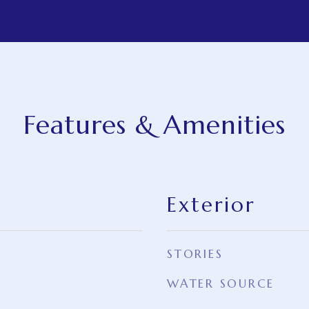
Features & Amenities
Exterior
STORIES
WATER SOURCE