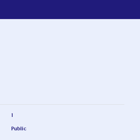
1
Public