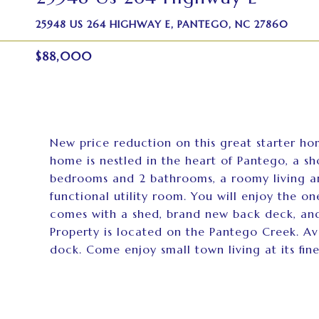
25948 US 264 HIGHWAY E, PANTEGO, NC 27860
$88,000
New price reduction on this great starter ho
home is nestled in the heart of Pantego, a sh
bedrooms and 2 bathrooms, a roomy living an
functional utility room. You will enjoy the 
comes with a shed, brand new back deck, and
Property is located on the Pantego Creek. Av
dock. Come enjoy small town living at its fines