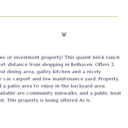
me or investment property! This quaint brick ranch
ort distance from shopping in Belhaven. Offers 2
d dining area, galley kitchen and a nicely
one car carport and low maintenance yard. Property
 a patio area to enjoy in the backyard area.
ailable are community sidewalks, and a public boat
t. This property is being offered As Is.