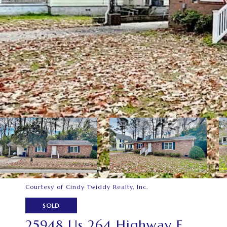
Courtesy of Cindy Twiddy Realty, Inc.
SOLD
25948 Us 264 Highway E