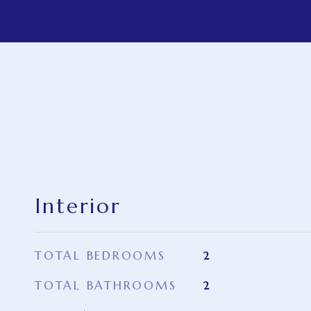
Interior
TOTAL BEDROOMS
2
TOTAL BATHROOMS
2