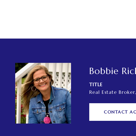
Bobbie Ric
TITLE
Real Estate Broker
CONTACT A