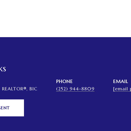
ks
PHONE
EMAIL
, REALTOR®, BIC
(252) 944-8809
[email 
GENT