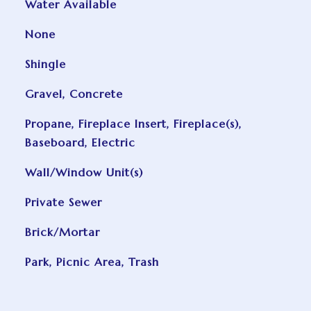
Water Available
None
Shingle
Gravel, Concrete
Propane, Fireplace Insert, Fireplace(s),
Baseboard, Electric
Wall/Window Unit(s)
Private Sewer
Brick/Mortar
Park, Picnic Area, Trash