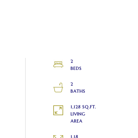
2
2
1,128 SQ.FT.
LIVING
1.18