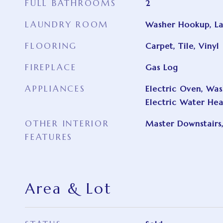
FULL BATHROOMS
2
LAUNDRY ROOM
Washer Hookup, L
FLOORING
Carpet, Tile, Vinyl
FIREPLACE
Gas Log
APPLIANCES
Electric Oven, Wash
Electric Water Hea
OTHER INTERIOR
Master Downstairs,
FEATURES
Area & Lot