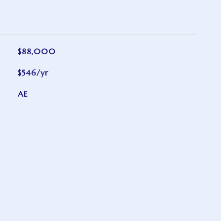
$88,000
$546/yr
AE