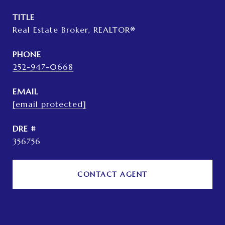
TITLE
Real Estate Broker, REALTOR®
PHONE
252-947-0668
EMAIL
[email protected]
DRE #
356756
CONTACT AGENT