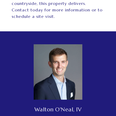
countryside, this property delivers.
Contact today for more information or to
schedule a site visit.
Walton O'Neal, IV