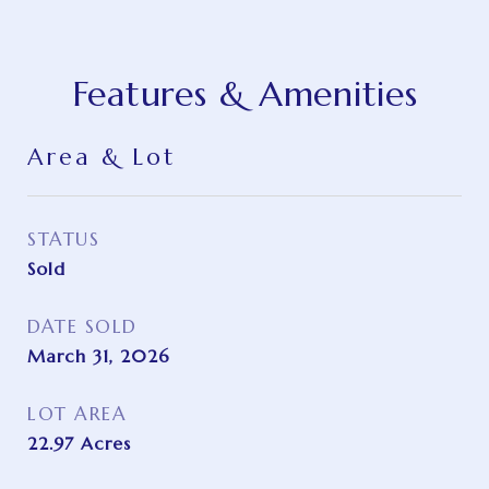
Features & Amenities
Area & Lot
STATUS
Sold
DATE SOLD
March 31, 2026
LOT AREA
22.97
Acres