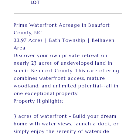
Prime Waterfront Acreage in Beaufort
County, NC
22.97 Acres | Bath Township | Belhaven
Area
Discover your own private retreat on
nearly 23 acres of undeveloped land in
scenic Beaufort County. This rare offering
combines waterfront access, mature
woodland, and unlimited potential--all in
one exceptional property.
Property Highlights:
3 acres of waterfront - Build your dream
home with water views, launch a dock, or
simply enjoy the serenity of waterside