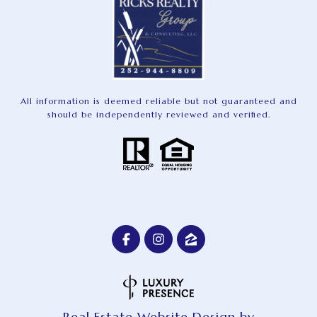
All information is deemed reliable but not guaranteed and
should be independently reviewed and verified.
Real Estate Website Design by