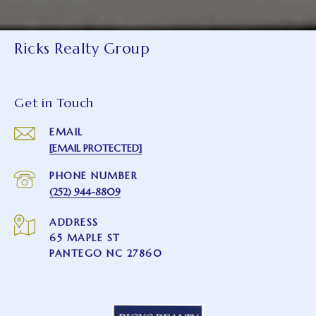
Ricks Realty Group
Get in Touch
EMAIL
[EMAIL PROTECTED]
PHONE NUMBER
(252) 944-8809
ADDRESS
65 MAPLE ST
PANTEGO NC 27860