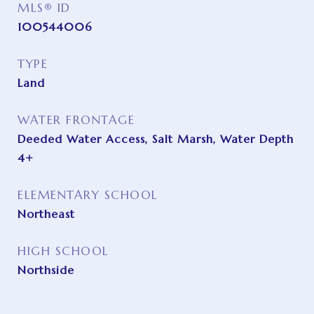
MLS® ID
100544006
TYPE
Land
WATER FRONTAGE
Deeded Water Access, Salt Marsh, Water Depth
4+
ELEMENTARY SCHOOL
Northeast
HIGH SCHOOL
Northside