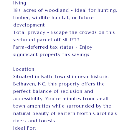
living
18+ acres of woodland - Ideal for hunting,
timber, wildlife habitat, or future
development
Total privacy - Escape the crowds on this
secluded parcel off SR 1722
Farm-deferred tax status - Enjoy
significant property tax savings
Location:
Situated in Bath Township near historic
Belhaven, NC, this property offers the
perfect balance of seclusion and
accessibility. You're minutes from small-
town amenities while surrounded by the
natural beauty of eastern North Carolina's
rivers and forests.
Ideal For: