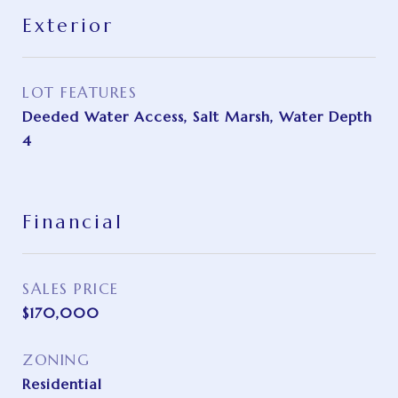
Exterior
LOT FEATURES
Deeded Water Access, Salt Marsh, Water Depth
4
Financial
SALES PRICE
$170,000
ZONING
Residential