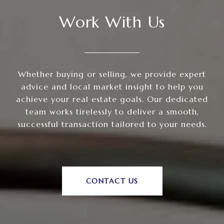
Work With Us
Whether buying or selling, we provide expert
advice and local market insight to help you
achieve your real estate goals. Our dedicated
team works tirelessly to deliver a smooth,
successful transaction tailored to your needs.
CONTACT US