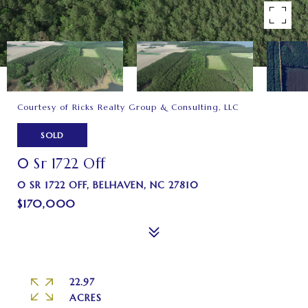
Courtesy of Ricks Realty Group & Consulting, LLC
SOLD
0 Sr 1722 Off
0 SR 1722 OFF, BELHAVEN, NC 27810
$170,000
22.97
ACRES