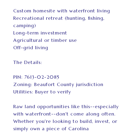
Custom homesite with waterfront living
Recreational retreat (hunting, fishing,
camping)
Long-term investment
Agricultural or timber use
Off-grid living
The Details:
PIN: 7613-02-2085
Zoning: Beaufort County jurisdiction
Utilities: Buyer to verify
Raw land opportunities like this--especially
with waterfront--don't come along often.
Whether you're looking to build, invest, or
simply own a piece of Carolina