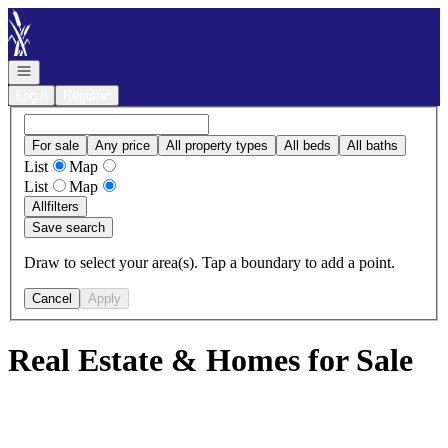
Go to: Homepage
Open navigation
Login
Register
For sale
Any price
All property types
All beds
All baths
List
Map
List
Map
All
filters
Save search
Draw to select your area(s). Tap a boundary to add a point.
Cancel
Apply
Real Estate & Homes for Sale